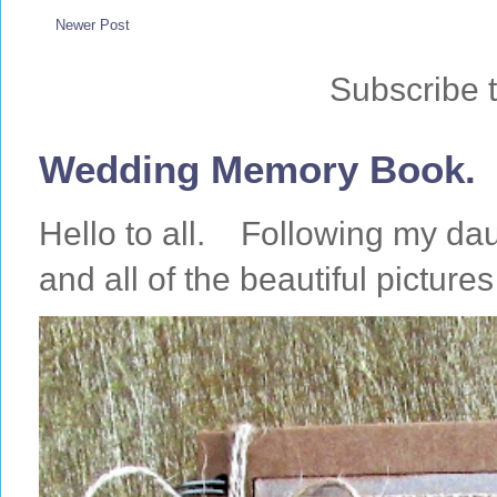
Newer Post
Subscribe 
Wedding Memory Book.
Hello to all. Following my da
and all of the beautiful pictures