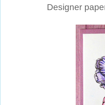
Designer paper