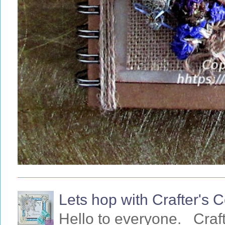
Lets hop with Crafter's
Hello to everyone. Craf