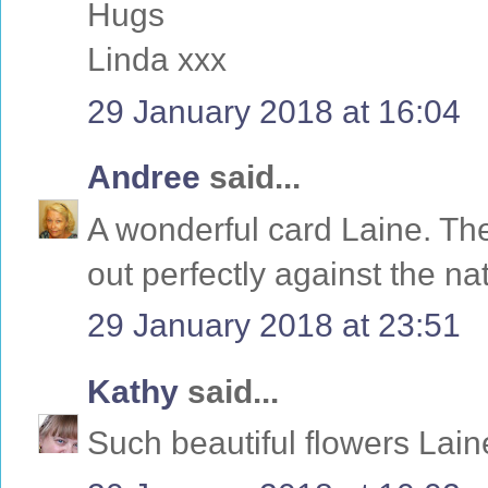
Hugs
Linda xxx
29 January 2018 at 16:04
Andree
said...
A wonderful card Laine. The
out perfectly against the n
29 January 2018 at 23:51
Kathy
said...
Such beautiful flowers Lain