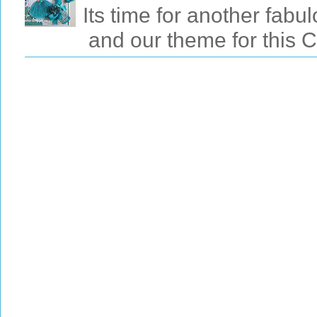
Its time for another fab
and our theme for this 