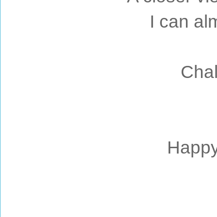
I can alm
Chal
Happy 