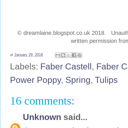
© dreamlaine.blogspot.co.uk 2018. Unauthor
written permission from
at
January 29, 2018
Labels:
Faber Castell
,
Faber C
Power Poppy
,
Spring
,
Tulips
16 comments:
Unknown
said...