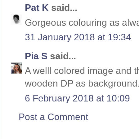
Pat K
said...
Gorgeous colouring as alwa
31 January 2018 at 19:34
Pia S
said...
A welll colored image and th
wooden DP as background
6 February 2018 at 10:09
Post a Comment