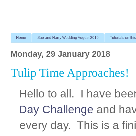
Home
Sue and Harry Wedding August 2019
Tutorials on this
Monday, 29 January 2018
Tulip Time Approaches!
Hello to all. I have bee
Day Challenge
and have
every day. This is a fin