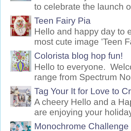
to celebrate the launch o
Teen Fairy Pia
Hello and happy day to 
most cute image 'Teen Fa
Colorista blog hop fun!
Hello to everyone. Welc
range from Spectrum Noir 
Tag Your It for Love to 
A cheery Hello and a Ha
are enjoying your holiday
Monochrome Challenge f