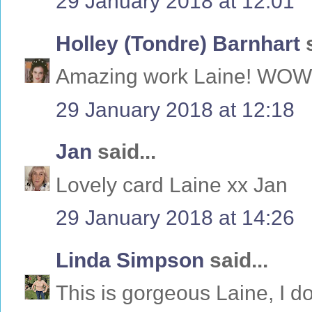
29 January 2018 at 12:01
Holley (Tondre) Barnhart
s
Amazing work Laine! WOW
29 January 2018 at 12:18
Jan
said...
Lovely card Laine xx Jan
29 January 2018 at 14:26
Linda Simpson
said...
This is gorgeous Laine, I do