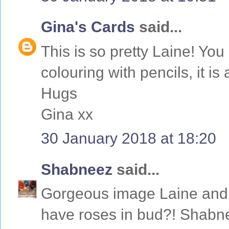
Gina's Cards
said...
This is so pretty Laine! Yo
colouring with pencils, it is 
Hugs
Gina xx
30 January 2018 at 18:20
Shabneez
said...
Gorgeous image Laine and 
have roses in bud?! Shabn