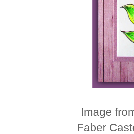
Image fro
Faber Cast