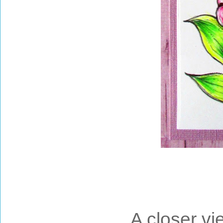
A closer vi