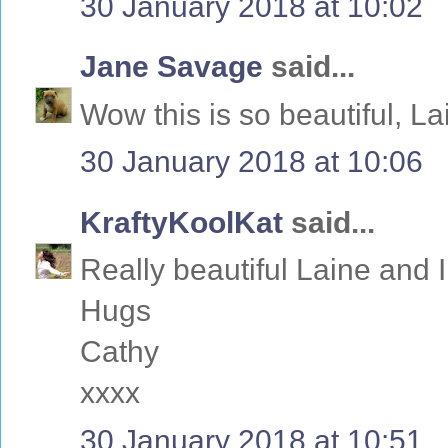
30 January 2018 at 10:02
Jane Savage
said...
Wow this is so beautiful, La
30 January 2018 at 10:06
KraftyKoolKat
said...
Really beautiful Laine and I
Hugs
Cathy
xxxx
30 January 2018 at 10:51