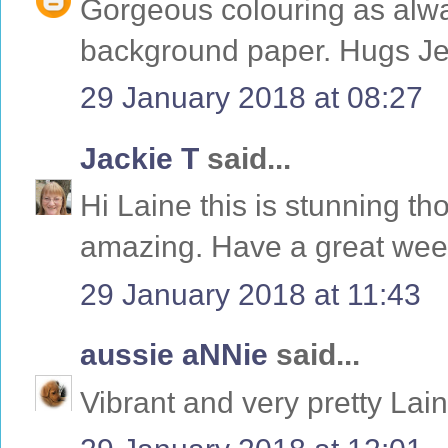
Gorgeous colouring as alway
background paper. Hugs Je
29 January 2018 at 08:27
Jackie T
said...
Hi Laine this is stunning tho
amazing. Have a great wee
29 January 2018 at 11:43
aussie aNNie
said...
Vibrant and very pretty Lai