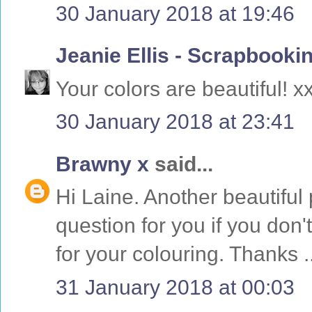
30 January 2018 at 19:46
Jeanie Ellis - Scrapboo
Your colors are beautiful! x
30 January 2018 at 23:41
Brawny x
said...
Hi Laine. Another beautiful 
question for you if you don
for your colouring. Thanks .
31 January 2018 at 00:03