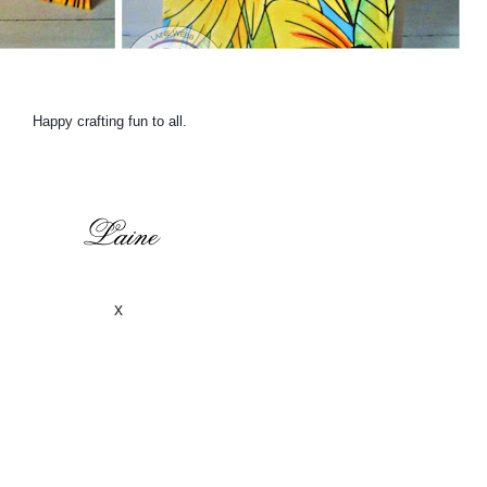
Happy crafting fun to all.
x