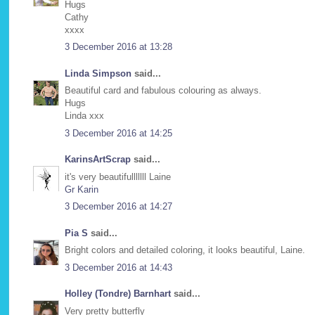
Hugs
Cathy
xxxx
3 December 2016 at 13:28
Linda Simpson
said...
Beautiful card and fabulous colouring as always.
Hugs
Linda xxx
3 December 2016 at 14:25
KarinsArtScrap
said...
it's very beautifulllllll Laine
Gr Karin
3 December 2016 at 14:27
Pia S
said...
Bright colors and detailed coloring, it looks beautiful, Laine.
3 December 2016 at 14:43
Holley (Tondre) Barnhart
said...
Very pretty butterfly