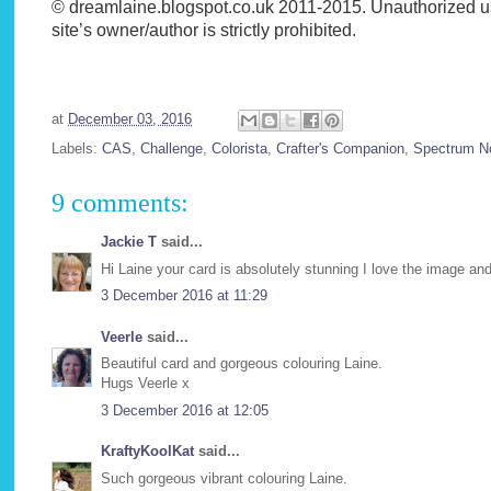
© dreamlaine.blogspot.co.uk 2011-2015. Unauthorized use 
site’s owner/author is strictly prohibited.
at
December 03, 2016
Labels:
CAS
,
Challenge
,
Colorista
,
Crafter's Companion
,
Spectrum No
9 comments:
Jackie T
said...
Hi Laine your card is absolutely stunning I love the image a
3 December 2016 at 11:29
Veerle
said...
Beautiful card and gorgeous colouring Laine.
Hugs Veerle x
3 December 2016 at 12:05
KraftyKoolKat
said...
Such gorgeous vibrant colouring Laine.