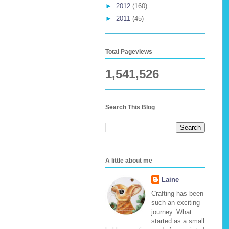
►
2012
(160)
►
2011
(45)
Total Pageviews
1,541,526
Search This Blog
A little about me
Laine
Crafting has been
such an exciting
journey. What
started as a small