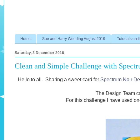
Home
Sue and Harry Wedding August 2019
Tutorials on t
Saturday, 3 December 2016
Clean and Simple Challenge with Spectr
Hello to all. Sharing a sweet card for
Spectrum Noir De
The Design Team ca
For this challenge I have used on