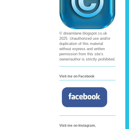
© dreamlaine.blogspot.co.uk
2025. Unauthorized use and/or
duplication of this material
without express and written
permission from this site’s
owner/author is strictly prohibited.
Visit me on Facebook
Visit me on Instagram.