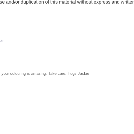
and/or duplication of this material without express and written
ir
nd your colouring is amazing. Take care. Hugs Jackie