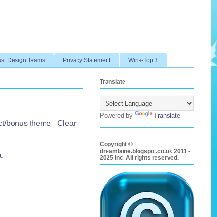
ast Design Teams
Privacy Statement
Wins-Top 3
Translate
Powered by
Translate
ct/bonus theme - Clean
Copyright ©
dreamlaine.blogspot.co.uk 2011 -
a.
2025 inc. All rights reserved.