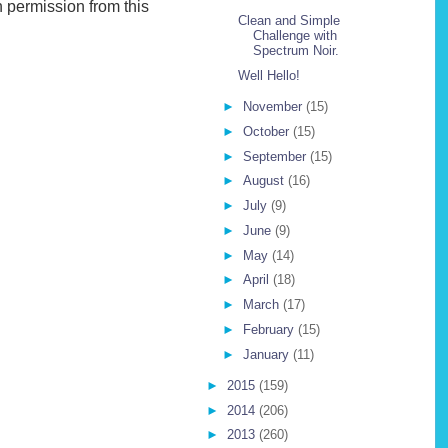
 permission from this
Clean and Simple
Challenge with
Spectrum Noir.
Well Hello!
►
November
(15)
►
October
(15)
►
September
(15)
►
August
(16)
►
July
(9)
►
June
(9)
►
May
(14)
►
April
(18)
►
March
(17)
►
February
(15)
►
January
(11)
►
2015
(159)
►
2014
(206)
►
2013
(260)