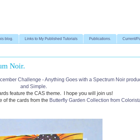
his blog.
Links to My Published Tutorials
Publications.
Current/P
um Noir.
cember Challenge - Anything Goes with a Spectrum Noir produ
and Simple.
rds feature the CAS theme.
I hope you will join us!
e of the cards from the
Butterfly Garden Collection from Colorist