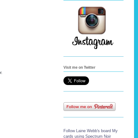
Visit me on Twitter
r.
Follow Laine Webb's board My
cards using Spectrum Noir