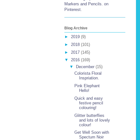
Markers and Pencils. on
Pinterest.
Blog Archive
►
2019
(9)
►
2018
(101)
►
2017
(145)
▼
2016
(169)
▼
December
(15)
Colorista Floral
Inspriation.
Pink Elephant
Hello!
Quick and easy
festive pencil
colouring!
Glitter butterflies
and lots of lovely
colour!
Get Well Soon with
Spectum Noir