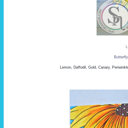
L
Butterfl
Lemon, Daffodil, Gold, Canary, Periwinkl