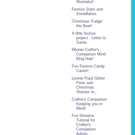
Illustrator!
Festive Stars and
Snowflakes.
Christmas 'Fudge'
the Bear!
A little festive
project - Letter to
Santa.
Winner Crafter's
Companion Mind
Blog Hop!
Fun Festive Candy
Canes!
Leonie Pujol Glitter
Pens and
Christmas
Stamps tu...
Crafter's Companion
Keeping you in
Mind!
Fun Diorama
Tutorial for
Crafter's
Companion
Adven...