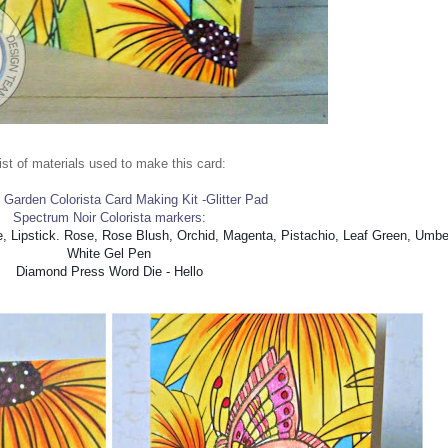
ist of materials used to make this card:
y Garden Colorista Card Making Kit -Glitter Pad
Spectrum Noir Colorista markers:
e, Lipstick. Rose, Rose Blush, Orchid, Magenta, Pistachio, Leaf Green, Umbe
White Gel Pen
Diamond Press Word Die - Hello